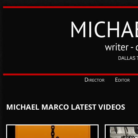
Director
Editor
MICHAEL MARCO LATEST VIDEOS