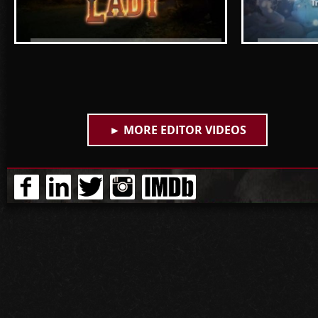
Lone Star Lady - The boys think
Children's
Rochelle should buy a bigger
and Acces
house (S1, E1) -- A&E
► MORE EDITOR VIDEOS