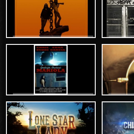
Blind Blood - teaser
The Conn A
Goodnight, Charlene's MARIOLA
Ray-Ban - 